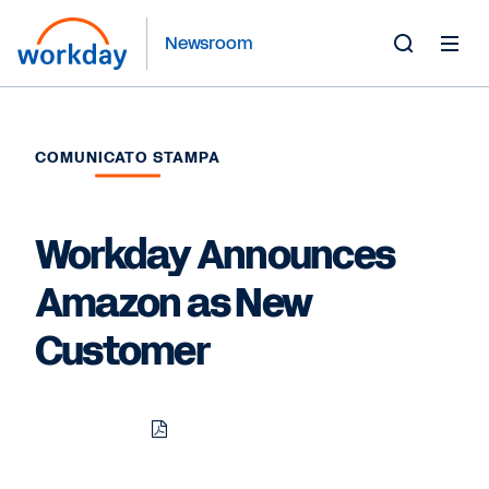
Newsroom
Toggle
Search
Form
COMUNICATO STAMPA
Workday Announces
Amazon as New
Customer
Download
Share
Share
Share
PDF
to
to
to
LinkedIn
Twitter
Facebook