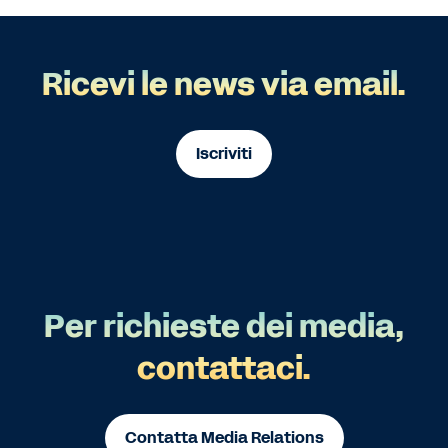
Ricevi le news via email.
Iscriviti
Per richieste dei media,
contattaci.
Contatta Media Relations