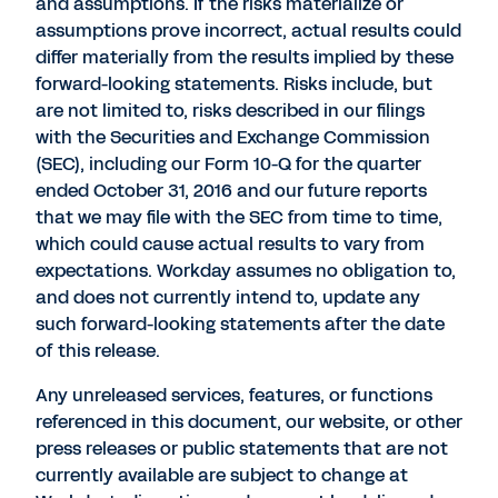
and assumptions. If the risks materialize or
assumptions prove incorrect, actual results could
differ materially from the results implied by these
forward-looking statements. Risks include, but
are not limited to, risks described in our filings
with the Securities and Exchange Commission
(SEC), including our Form 10-Q for the quarter
ended October 31, 2016 and our future reports
that we may file with the SEC from time to time,
which could cause actual results to vary from
expectations. Workday assumes no obligation to,
and does not currently intend to, update any
such forward-looking statements after the date
of this release.
Any unreleased services, features, or functions
referenced in this document, our website, or other
press releases or public statements that are not
currently available are subject to change at