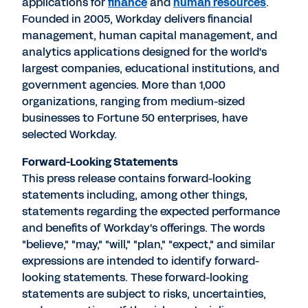
applications for
finance
and
human resources
.
Founded in 2005, Workday delivers financial
management, human capital management, and
analytics applications designed for the world's
largest companies, educational institutions, and
government agencies. More than 1,000
organizations, ranging from medium-sized
businesses to Fortune 50 enterprises, have
selected Workday.
Forward-Looking Statements
This press release contains forward-looking
statements including, among other things,
statements regarding the expected performance
and benefits of Workday's offerings. The words
"believe," "may," "will," "plan," "expect," and similar
expressions are intended to identify forward-
looking statements. These forward-looking
statements are subject to risks, uncertainties,