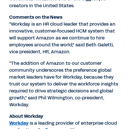
creators in the United States.
Comments on the News
"Workday is an HR cloud leader that provides an
innovative, customer-focused HCM system that
will support Amazon as we continue to hire
employees around the world," said Beth Galetti,
vice president, HR, Amazon.
"The addition of Amazon to our customer
community underscores the preference global
market leaders have for Workday, because they
trust our system to deliver the workforce insights
required to drive strategic decisions and global
growth," said Phil Wilmington, co-president,
Workday.
About Workday
Workday
is a leading provider of enterprise cloud