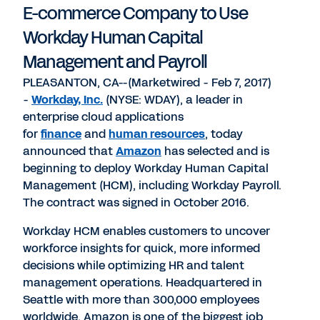
E-commerce Company to Use
Workday Human Capital
Management and Payroll
PLEASANTON, CA--(Marketwired - Feb 7, 2017)
-
Workday, Inc.
(NYSE: WDAY), a leader in
enterprise cloud applications
for
finance
and
human resources
, today
announced that
Amazon
has selected and is
beginning to deploy Workday Human Capital
Management (HCM), including Workday Payroll.
The contract was signed in October 2016.
Workday HCM enables customers to uncover
workforce insights for quick, more informed
decisions while optimizing HR and talent
management operations. Headquartered in
Seattle with more than 300,000 employees
worldwide, Amazon is one of the biggest job