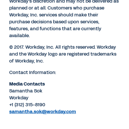
Workday's discretion and may not be delivered as
planned or at all. Customers who purchase
Workday, Inc. services should make their
purchase decisions based upon services,
features, and functions that are currently
available.
© 2017. Workday, Inc. All rights reserved. Workday
and the Workday logo are registered trademarks
of Workday, Inc.
Contact Information:
Media Contacts
Samantha Sok
Workday
+1 (312) 315-8190
samantha.sok@workday.com