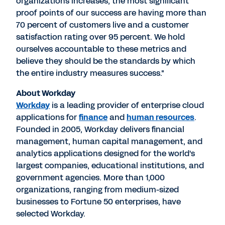
organizations increases, the most significant
proof points of our success are having more than
70 percent of customers live and a customer
satisfaction rating over 95 percent. We hold
ourselves accountable to these metrics and
believe they should be the standards by which
the entire industry measures success."
About Workday
Workday
is a leading provider of enterprise cloud
applications for
finance
and
human resources
.
Founded in 2005, Workday delivers financial
management, human capital management, and
analytics applications designed for the world's
largest companies, educational institutions, and
government agencies. More than 1,000
organizations, ranging from medium-sized
businesses to Fortune 50 enterprises, have
selected Workday.