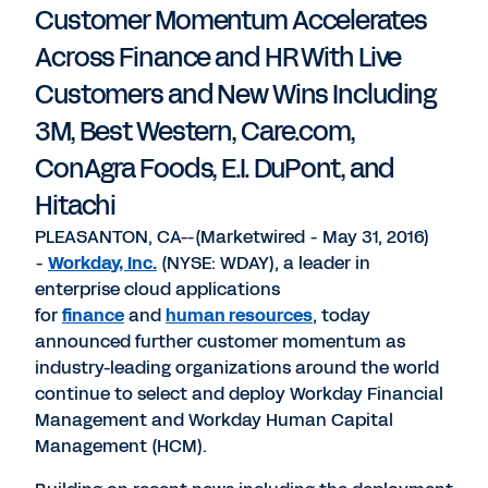
Customer Momentum Accelerates
Across Finance and HR With Live
Customers and New Wins Including
3M, Best Western, Care.com,
ConAgra Foods, E.I. DuPont, and
Hitachi
PLEASANTON, CA--(Marketwired - May 31, 2016)
-
Workday, Inc.
(NYSE: WDAY), a leader in
enterprise cloud applications
for
finance
and
human resources
, today
announced further customer momentum as
industry-leading organizations around the world
continue to select and deploy Workday Financial
Management and Workday Human Capital
Management (HCM).