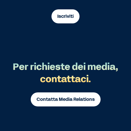
Iscriviti
Per richieste dei media,
contattaci.
Contatta Media Relations