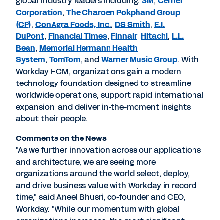
global industry leaders including:
3M
,
Cerner
Corporation
,
The Charoen Pokphand Group
(CP)
,
ConAgra Foods, Inc.
,
DS Smith
,
E.I.
DuPont
,
Financial Times
,
Finnair
,
Hitachi
,
L.L.
Bean
,
Memorial Hermann Health
System
,
TomTom
, and
Warner Music Group
. With
Workday HCM, organizations gain a modern
technology foundation designed to streamline
worldwide operations, support rapid international
expansion, and deliver in-the-moment insights
about their people.
Comments on the News
"As we further innovation across our applications
and architecture, we are seeing more
organizations around the world select, deploy,
and drive business value with Workday in record
time," said Aneel Bhusri, co-founder and CEO,
Workday. "While our momentum with global