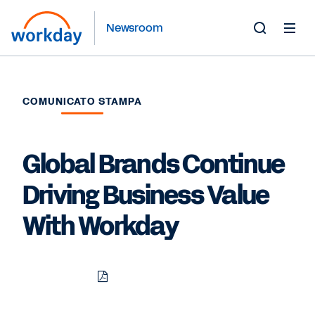
Newsroom
Toggle
Search
Form
COMUNICATO STAMPA
Global Brands Continue
Driving Business Value
With Workday
Download
Share
Share
Share
PDF
to
to
to
LinkedIn
Twitter
Facebook