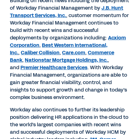
Building on recent news including the deployment
of Workday Financial Management by
J.B. Hunt
Transport Services, Inc.
, customer momentum for
Workday Financial Management continues to
build with recent wins and successful
deployments by organizations including:
Acxiom
Corporation
,
Best Western International,
Inc.
,
Caliber Collision
,
Care.com
,
Commerce
Bank
,
Nationstar Mortgage Holdings, Inc.
,
and
Premier Healthcare Services
. With Workday
Financial Management, organizations are able to
gain greater financial visibility, control, and
insights to support growth and change in today's
complex business environment.
Workday also continues to further its leadership
position delivering HR applications in the cloud to
the world's largest companies with recent wins
and successful deployments of Workday HCM by