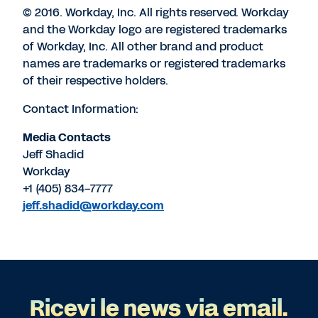
© 2016. Workday, Inc. All rights reserved. Workday
and the Workday logo are registered trademarks
of Workday, Inc. All other brand and product
names are trademarks or registered trademarks
of their respective holders.
Contact Information:
Media Contacts
Jeff Shadid
Workday
+1 (405) 834-7777
jeff.shadid@workday.com
Ricevi le news via email.