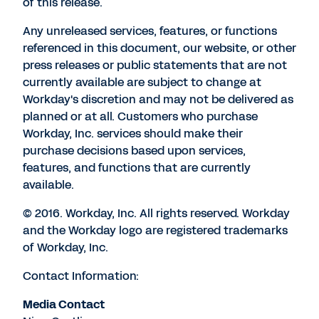
of this release.
Any unreleased services, features, or functions
referenced in this document, our website, or other
press releases or public statements that are not
currently available are subject to change at
Workday's discretion and may not be delivered as
planned or at all. Customers who purchase
Workday, Inc. services should make their
purchase decisions based upon services,
features, and functions that are currently
available.
© 2016. Workday, Inc. All rights reserved. Workday
and the Workday logo are registered trademarks
of Workday, Inc.
Contact Information:
Media Contact