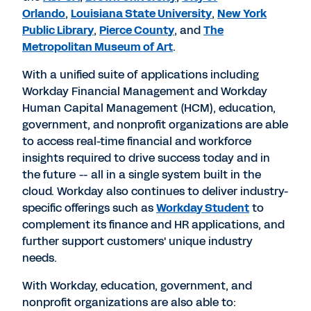
Orlando
,
Louisiana State University
,
New York
Public Library
,
Pierce County
, and
The
Metropolitan Museum of Art
.
With a unified suite of applications including
Workday Financial Management and Workday
Human Capital Management (HCM), education,
government, and nonprofit organizations are able
to access real-time financial and workforce
insights required to drive success today and in
the future -- all in a single system built in the
cloud. Workday also continues to deliver industry-
specific offerings such as
Workday Student
to
complement its finance and HR applications, and
further support customers' unique industry
needs.
With Workday, education, government, and
nonprofit organizations are also able to: