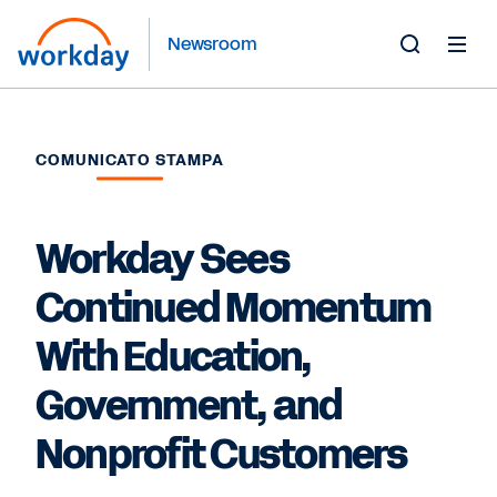
Newsroom
Toggle
Search
Form
COMUNICATO STAMPA
Workday Sees
Continued Momentum
With Education,
Government, and
Nonprofit Customers