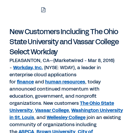
Download
Share
Share
Share
PDF
to
to
to
LinkedIn
Twitter
Facebook
New Customers Including The Ohio
State University and Vassar College
Select Workday
PLEASANTON, CA--(Marketwired - Mar 8, 2016)
-
Workday, Inc.
(NYSE: WDAY), a leader in
enterprise cloud applications
for
finance
and
human resources
, today
announced continued momentum with
education, government, and nonprofit
organizations. New customers
The Ohio State
University
,
Vassar College
,
Washington University
in St. Louis
, and
Wellesley College
join an existing
community of organizations including
the
ASPCA
,
Brown University
,
City of