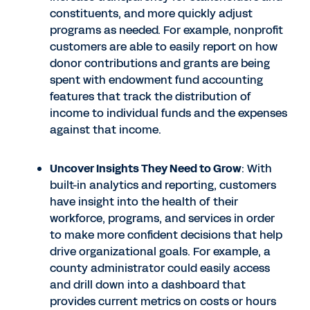
constituents, and more quickly adjust
programs as needed. For example, nonprofit
customers are able to easily report on how
donor contributions and grants are being
spent with endowment fund accounting
features that track the distribution of
income to individual funds and the expenses
against that income.
Uncover Insights They Need to Grow
: With
built-in analytics and reporting, customers
have insight into the health of their
workforce, programs, and services in order
to make more confident decisions that help
drive organizational goals. For example, a
county administrator could easily access
and drill down into a dashboard that
provides current metrics on costs or hours