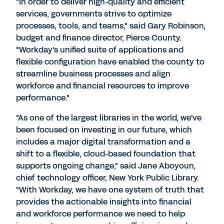
"In order to deliver high-quality and efficient
services, governments strive to optimize
processes, tools, and teams," said Gary Robinson,
budget and finance director, Pierce County.
"Workday's unified suite of applications and
flexible configuration have enabled the county to
streamline business processes and align
workforce and financial resources to improve
performance."
"As one of the largest libraries in the world, we've
been focused on investing in our future, which
includes a major digital transformation and a
shift to a flexible, cloud-based foundation that
supports ongoing change," said Jane Aboyoun,
chief technology officer, New York Public Library.
"With Workday, we have one system of truth that
provides the actionable insights into financial
and workforce performance we need to help