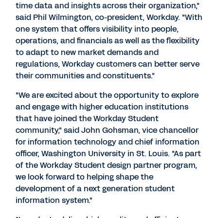
time data and insights across their organization,"
said Phil Wilmington, co-president, Workday. "With
one system that offers visibility into people,
operations, and financials as well as the flexibility
to adapt to new market demands and
regulations, Workday customers can better serve
their communities and constituents."
"We are excited about the opportunity to explore
and engage with higher education institutions
that have joined the Workday Student
community," said John Gohsman, vice chancellor
for information technology and chief information
officer, Washington University in St. Louis. "As part
of the Workday Student design partner program,
we look forward to helping shape the
development of a next generation student
information system."