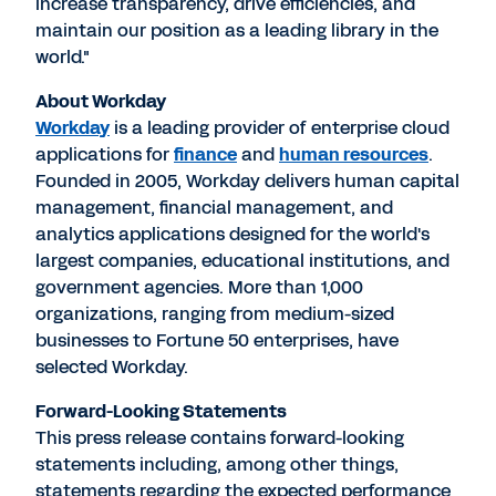
increase transparency, drive efficiencies, and
maintain our position as a leading library in the
world."
About Workday
Workday
is a leading provider of enterprise cloud
applications for
finance
and
human resources
.
Founded in 2005, Workday delivers human capital
management, financial management, and
analytics applications designed for the world's
largest companies, educational institutions, and
government agencies. More than 1,000
organizations, ranging from medium-sized
businesses to Fortune 50 enterprises, have
selected Workday.
Forward-Looking Statements
This press release contains forward-looking
statements including, among other things,
statements regarding the expected performance