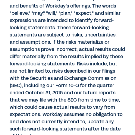
and benefits of Workday's offerings. The words
"believe," "may," "will," "plan," "expect," and similar
expressions are intended to identify forward-
looking statements. These forward-looking
statements are subject to risks, uncertainties,
and assumptions. If the risks materialize or
assumptions prove incorrect, actual results could
differ materially from the results implied by these
forward-looking statements. Risks include, but
are not limited to, risks described in our filings
with the Securities and Exchange Commission
(SEC), including our Form 10-Q for the quarter
ended October 31, 2015 and our future reports
that we may file with the SEC from time to time,
which could cause actual results to vary from
expectations. Workday assumes no obligation to,
and does not currently intend to, update any
such forward-looking statements after the date