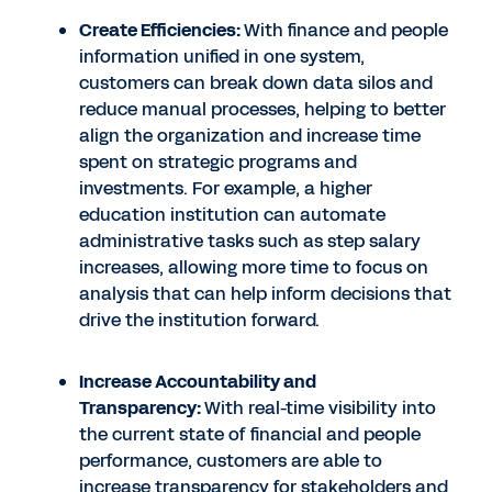
Create Efficiencies:
With finance and people
information unified in one system,
customers can break down data silos and
reduce manual processes, helping to better
align the organization and increase time
spent on strategic programs and
investments. For example, a higher
education institution can automate
administrative tasks such as step salary
increases, allowing more time to focus on
analysis that can help inform decisions that
drive the institution forward.
Increase Accountability and
Transparency:
With real-time visibility into
the current state of financial and people
performance, customers are able to
increase transparency for stakeholders and