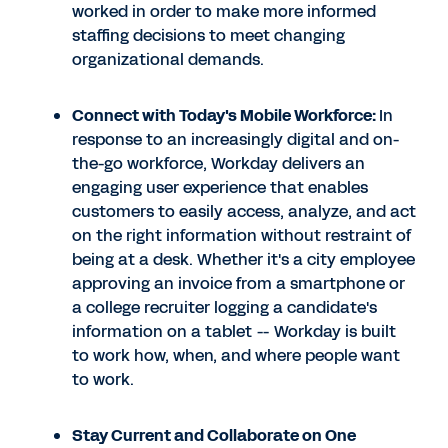
worked in order to make more informed
staffing decisions to meet changing
organizational demands.
Connect with Today's Mobile Workforce:
In
response to an increasingly digital and on-
the-go workforce, Workday delivers an
engaging user experience that enables
customers to easily access, analyze, and act
on the right information without restraint of
being at a desk. Whether it's a city employee
approving an invoice from a smartphone or
a college recruiter logging a candidate's
information on a tablet -- Workday is built
to work how, when, and where people want
to work.
Stay Current and Collaborate on One