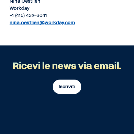
Nina Oestlien
Workday
+1 (415) 432-3041
nina.oestlien@workday.com
Ricevi le news via email.
Iscriviti