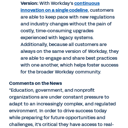
Version:
With Workday's
continuous
innovation on a single codeline
, customers
are able to keep pace with new regulations
and industry changes without the pain of
costly, time-consuming upgrades
experienced with legacy systems.
Additionally, because all customers are
always on the same version of Workday, they
are able to engage and share best practices
with one another, which helps foster success
for the broader Workday community.
Comments on the News
"Education, government, and nonprofit
organizations are under constant pressure to
adapt to an increasingly complex, and regulated
environment. In order to drive success today
while preparing for future opportunities and
challenges, it's critical they have access to real-