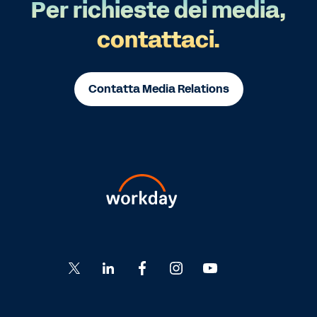
Per richieste dei media,
contattaci.
Contatta Media Relations
Go
Go
Go
Go
Go
to
to
to
to
to
Twitter
LinkedIn
Facebook
Instagram
YouTube