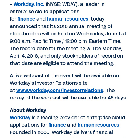
-
Workday, Inc.
(NYSE: WDAY), a leader in
enterprise cloud applications
for
finance
and
human resources
, today
announced that its 2016 annual meeting of
stockholders will be held on Wednesday, June 1 at
9:00 a.m. Pacific Time / 12:00 p.m. Eastern Time.
The record date for the meeting will be Monday,
April 4, 2016, and only stockholders of record on
that date are eligible to attend the meeting.
A live webcast of the event will be available on
Workday's Investor Relations site
at
www.workday.com/investorrelations
. The
replay of the webcast will be available for 45 days.
About Workday
Workday
is a leading provider of enterprise cloud
applications for
finance
and
human resources
.
Founded in 2005, Workday delivers financial