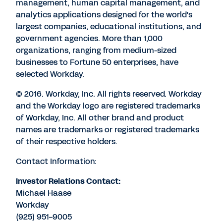
management, human capital management, and
analytics applications designed for the world's
largest companies, educational institutions, and
government agencies. More than 1,000
organizations, ranging from medium-sized
businesses to Fortune 50 enterprises, have
selected Workday.
© 2016. Workday, Inc. All rights reserved. Workday
and the Workday logo are registered trademarks
of Workday, Inc. All other brand and product
names are trademarks or registered trademarks
of their respective holders.
Contact Information:
Investor Relations Contact:
Michael Haase
Workday
(925) 951-9005