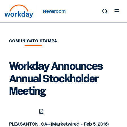
Newsroom
Toggle
Search
Form
COMUNICATO STAMPA
Workday Announces
Annual Stockholder
Meeting
Download
Share
Share
Share
PDF
to
to
to
LinkedIn
Twitter
Facebook
PLEASANTON, CA--(Marketwired - Feb 5, 2016)