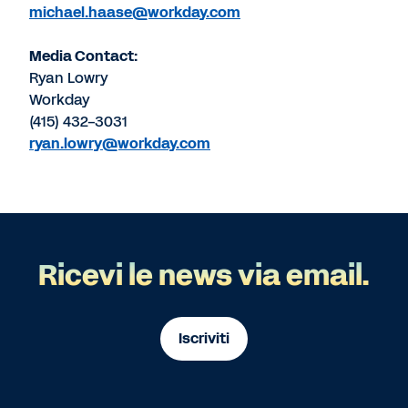
michael.haase@workday.com
Media Contact:
Ryan Lowry
Workday
(415) 432-3031
ryan.lowry@workday.com
Ricevi le news via email.
Iscriviti