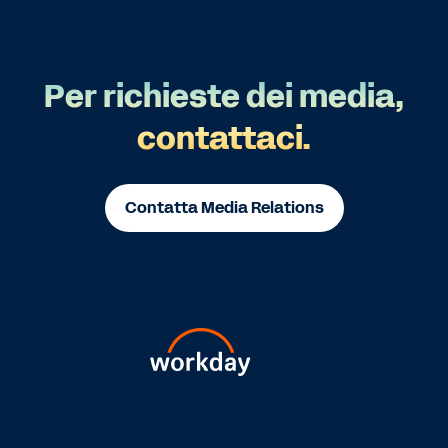
Per richieste dei media,
contattaci.
Contatta Media Relations
Go
Go
Go
Go
Go