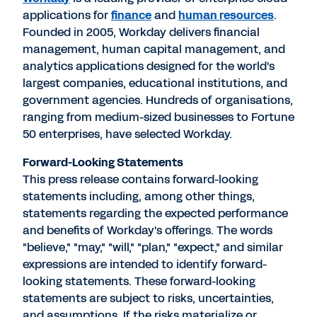
applications for
finance
and
human resources
.
Founded in 2005, Workday delivers financial
management, human capital management, and
analytics applications designed for the world's
largest companies, educational institutions, and
government agencies. Hundreds of organisations,
ranging from medium-sized businesses to Fortune
50 enterprises, have selected Workday.
Forward-Looking Statements
This press release contains forward-looking
statements including, among other things,
statements regarding the expected performance
and benefits of Workday's offerings. The words
"believe," "may," "will," "plan," "expect," and similar
expressions are intended to identify forward-
looking statements. These forward-looking
statements are subject to risks, uncertainties,
and assumptions. If the risks materialize or