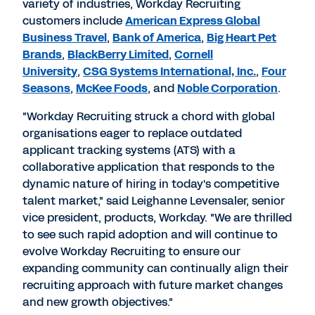
variety of industries, Workday Recruiting
customers include
American Express Global
Business Travel
,
Bank of America
,
Big Heart Pet
Brands
,
BlackBerry Limited
,
Cornell
University
,
CSG Systems International, Inc.
,
Four
Seasons
,
McKee Foods
, and
Noble Corporation
.
"Workday Recruiting struck a chord with global
organisations eager to replace outdated
applicant tracking systems (ATS) with a
collaborative application that responds to the
dynamic nature of hiring in today's competitive
talent market," said Leighanne Levensaler, senior
vice president, products, Workday. "We are thrilled
to see such rapid adoption and will continue to
evolve Workday Recruiting to ensure our
expanding community can continually align their
recruiting approach with future market changes
and new growth objectives."