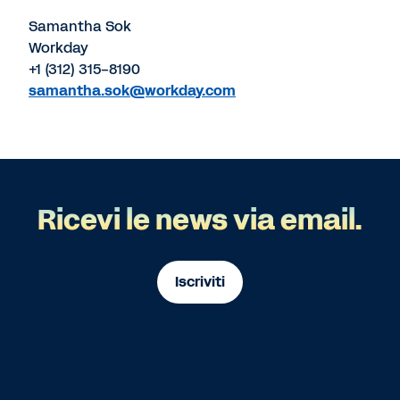
Samantha Sok
Workday
+1 (312) 315-8190
samantha.sok@workday.com
Ricevi le news via email.
Iscriviti