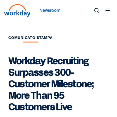
Newsroom
Toggle
Search
Form
COMUNICATO STAMPA
Workday Recruiting
Surpasses 300-
Customer Milestone;
More Than 95
Customers Live