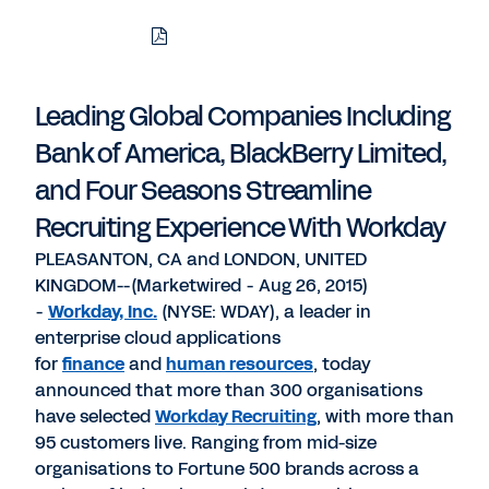
Download
Share
Share
Share
PDF
to
to
to
LinkedIn
Twitter
Facebook
Leading Global Companies Including
Bank of America, BlackBerry Limited,
and Four Seasons Streamline
Recruiting Experience With Workday
PLEASANTON, CA and LONDON, UNITED
KINGDOM--(Marketwired - Aug 26, 2015)
-
Workday, Inc.
(NYSE: WDAY), a leader in
enterprise cloud applications
for
finance
and
human resources
, today
announced that more than 300 organisations
have selected
Workday Recruiting
, with more than
95 customers live. Ranging from mid-size
organisations to Fortune 500 brands across a