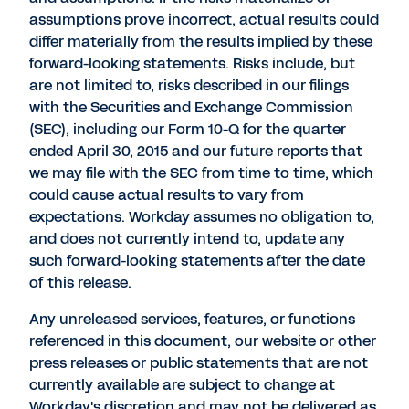
assumptions prove incorrect, actual results could
differ materially from the results implied by these
forward-looking statements. Risks include, but
are not limited to, risks described in our filings
with the Securities and Exchange Commission
(SEC), including our Form 10-Q for the quarter
ended April 30, 2015 and our future reports that
we may file with the SEC from time to time, which
could cause actual results to vary from
expectations. Workday assumes no obligation to,
and does not currently intend to, update any
such forward-looking statements after the date
of this release.
Any unreleased services, features, or functions
referenced in this document, our website or other
press releases or public statements that are not
currently available are subject to change at
Workday's discretion and may not be delivered as