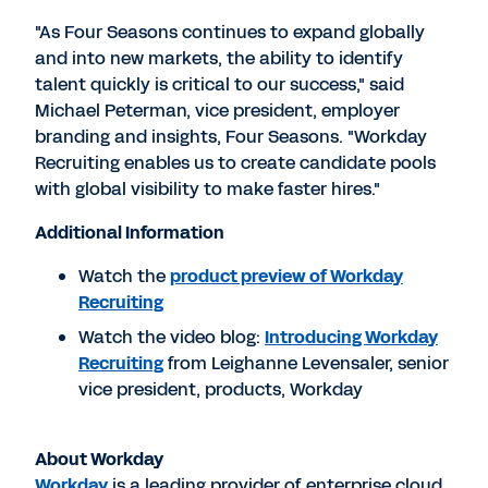
"As Four Seasons continues to expand globally
and into new markets, the ability to identify
talent quickly is critical to our success," said
Michael Peterman, vice president, employer
branding and insights, Four Seasons. "Workday
Recruiting enables us to create candidate pools
with global visibility to make faster hires."
Additional Information
Watch the
product preview of Workday
Recruiting
Watch the video blog:
Introducing Workday
Recruiting
from Leighanne Levensaler, senior
vice president, products, Workday
About Workday
Workday
is a leading provider of enterprise cloud