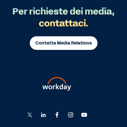
Per richieste dei media,
contattaci.
Contatta Media Relations
Go
Go
Go
Go
Go
to
to
to
to
to
Twitter
LinkedIn
Facebook
Instagram
YouTube