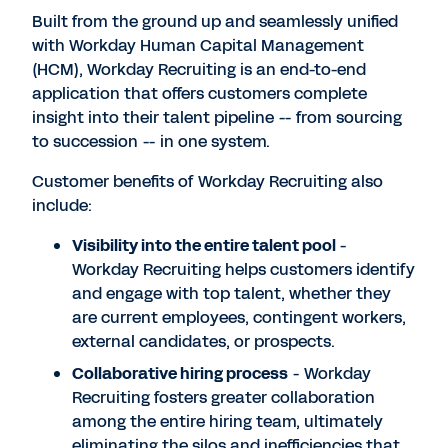
Built from the ground up and seamlessly unified
with Workday Human Capital Management
(HCM), Workday Recruiting is an end-to-end
application that offers customers complete
insight into their talent pipeline -- from sourcing
to succession -- in one system.
Customer benefits of Workday Recruiting also
include:
Visibility into the entire talent pool
-
Workday Recruiting helps customers identify
and engage with top talent, whether they
are current employees, contingent workers,
external candidates, or prospects.
Collaborative hiring process
- Workday
Recruiting fosters greater collaboration
among the entire hiring team, ultimately
eliminating the silos and inefficiencies that