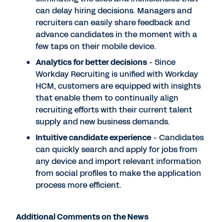
can delay hiring decisions. Managers and
recruiters can easily share feedback and
advance candidates in the moment with a
few taps on their mobile device.
Analytics for better decisions
- Since
Workday Recruiting is unified with Workday
HCM, customers are equipped with insights
that enable them to continually align
recruiting efforts with their current talent
supply and new business demands.
Intuitive candidate experience
- Candidates
can quickly search and apply for jobs from
any device and import relevant information
from social profiles to make the application
process more efficient.
Additional Comments on the News