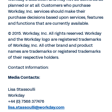
planned or at all. Customers who purchase
Workday, Inc. services should make their
purchase decisions based upon services, features
and functions that are currently available.
© 2015. Workday, Inc. All rights reserved. Workday
and the Workday logo are registered trademarks
of Workday, Inc. All other brand and product
names are trademarks or registered trademarks
of their respective holders.
Contact Information:
Media Contacts:
Lisa Stassoulli
Workday
+44 (0) 7568 377476
lisa.stassoulli@workday.com