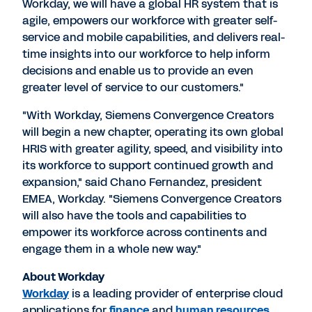
Workday, we will have a global HR system that is
agile, empowers our workforce with greater self-
service and mobile capabilities, and delivers real-
time insights into our workforce to help inform
decisions and enable us to provide an even
greater level of service to our customers."
"With Workday, Siemens Convergence Creators
will begin a new chapter, operating its own global
HRIS with greater agility, speed, and visibility into
its workforce to support continued growth and
expansion," said Chano Fernandez, president
EMEA, Workday. "Siemens Convergence Creators
will also have the tools and capabilities to
empower its workforce across continents and
engage them in a whole new way."
About Workday
Workday
is a leading provider of enterprise cloud
applications for
finance
and
human resources
.