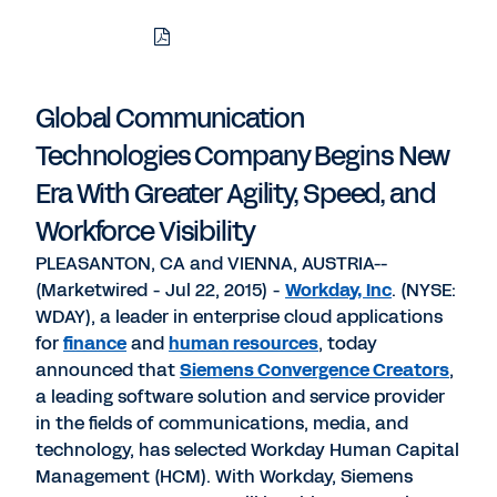
Download
Share
Share
Share
PDF
to
to
to
LinkedIn
Twitter
Facebook
Global Communication
Technologies Company Begins New
Era With Greater Agility, Speed, and
Workforce Visibility
PLEASANTON, CA and VIENNA, AUSTRIA--
(Marketwired - Jul 22, 2015) -
Workday, Inc
. (NYSE:
WDAY), a leader in enterprise cloud applications
for
finance
and
human resources
, today
announced that
Siemens Convergence Creators
,
a leading software solution and service provider
in the fields of communications, media, and
technology, has selected Workday Human Capital
Management (HCM). With Workday, Siemens