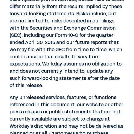
differ materially from the results implied by these
forward-looking statements. Risks include, but
are not limited to, risks described in our filings
with the Securities and Exchange Commission
(SEC), including our Form 10-Q for the quarter
ended April 30, 2015 and our future reports that
we may file with the SEC from time to time, which
could cause actual results to vary from
expectations. Workday assumes no obligation to,
and does not currently intend to, update any
such forward-looking statements after the date
of this release.
Any unreleased services, features, or functions
referenced in this document, our website or other
press releases or public statements that are not
currently available are subject to change at
Workday's discretion and may not be delivered as
planned or at all. Customers who purchase