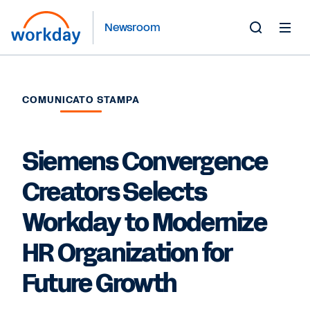
Newsroom
Toggle
Search
Form
COMUNICATO STAMPA
Siemens Convergence
Creators Selects
Workday to Modernize
HR Organization for
Future Growth