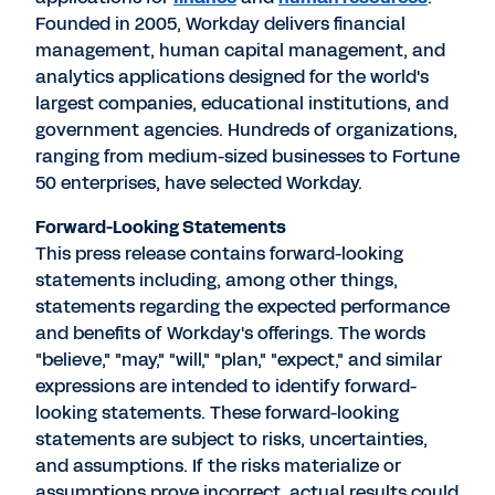
Founded in 2005, Workday delivers financial
management, human capital management, and
analytics applications designed for the world's
largest companies, educational institutions, and
government agencies. Hundreds of organizations,
ranging from medium-sized businesses to Fortune
50 enterprises, have selected Workday.
Forward-Looking Statements
This press release contains forward-looking
statements including, among other things,
statements regarding the expected performance
and benefits of Workday's offerings. The words
"believe," "may," "will," "plan," "expect," and similar
expressions are intended to identify forward-
looking statements. These forward-looking
statements are subject to risks, uncertainties,
and assumptions. If the risks materialize or
assumptions prove incorrect, actual results could