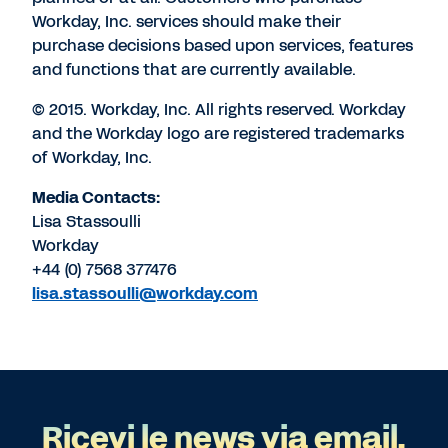
Workday, Inc. services should make their
purchase decisions based upon services, features
and functions that are currently available.
© 2015. Workday, Inc. All rights reserved. Workday
and the Workday logo are registered trademarks
of Workday, Inc.
Media Contacts:
Lisa Stassoulli
Workday
+44 (0) 7568 377476
lisa.stassoulli@workday.com
Ricevi le news via email.