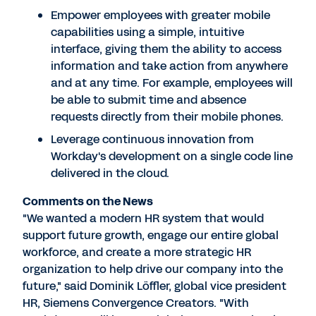
Empower employees with greater mobile
capabilities using a simple, intuitive
interface, giving them the ability to access
information and take action from anywhere
and at any time. For example, employees will
be able to submit time and absence
requests directly from their mobile phones.
Leverage continuous innovation from
Workday's development on a single code line
delivered in the cloud.
Comments on the News
"We wanted a modern HR system that would
support future growth, engage our entire global
workforce, and create a more strategic HR
organization to help drive our company into the
future," said Dominik Löffler, global vice president
HR, Siemens Convergence Creators. "With