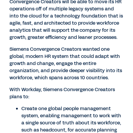
Convergence Creators will be able to move its HR
operations off of multiple legacy systems and
into the cloud for a technology foundation that is
agile, fast, and architected to provide workforce
analytics that will support the company for its
growth, greater efficiency and leaner processes.
Siemens Convergence Creators wanted one
global, modern HR system that could adapt with
growth and change, engage the entire
organization, and provide deeper visibility into its
workforce, which spans across 10 countries.
With Workday, Siemens Convergence Creators
plans to:
Create one global people management
system, enabling management to work with
a single source of truth about its workforce,
such as headcount, for accurate planning