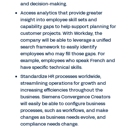
and decision-making.
Access analytics that provide greater
insight into employee skill sets and
capability gaps to help support planning for
customer projects. With Workday, the
company will be able to leverage a unified
search framework to easily identify
employees who may fill those gaps. For
example, employees who speak French and
have specific technical skills.
Standardize HR processes worldwide,
streamlining operations for growth and
increasing efficiencies throughout the
business. Siemens Convergence Creators
will easily be able to configure business
processes, such as workflows, and make
changes as business needs evolve, and
compliance needs change.