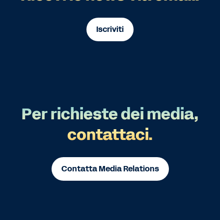
Iscriviti
Per richieste dei media,
contattaci.
Contatta Media Relations