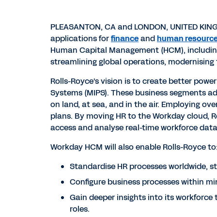
PLEASANTON, CA and LONDON, UNITED KINGDO
applications for
finance
and
human resourc
Human Capital Management (HCM), including 
streamlining global operations, modernising 
Rolls-Royce's vision is to create better pow
Systems (MIPS). These business segments add
on land, at sea, and in the air. Employing o
plans. By moving HR to the Workday cloud, Ro
access and analyse real-time workforce data
Workday HCM will also enable Rolls-Royce to
Standardise HR processes worldwide, str
Configure business processes within mi
Gain deeper insights into its workforce 
roles.