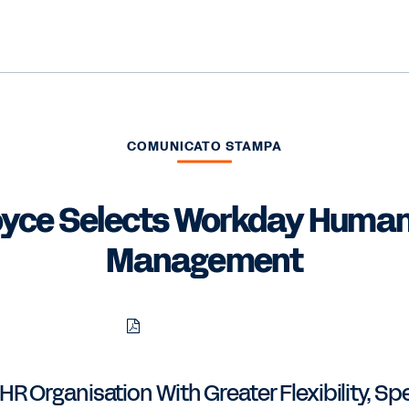
COMUNICATO STAMPA
oyce Selects Workday Human
Management
Download
Share
Share
Share
PDF
to
to
to
LinkedIn
Twitter
Facebook
 Organisation With Greater Flexibility, Sp