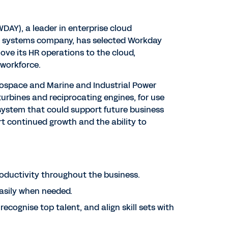
DAY), a leader in enterprise cloud
er systems company, has selected Workday
ve its HR operations to the cloud,
 workforce.
erospace and Marine and Industrial Power
rbines and reciprocating engines, for use
 system that could support future business
rt continued growth and the ability to
roductivity throughout the business.
asily when needed.
ecognise top talent, and align skill sets with