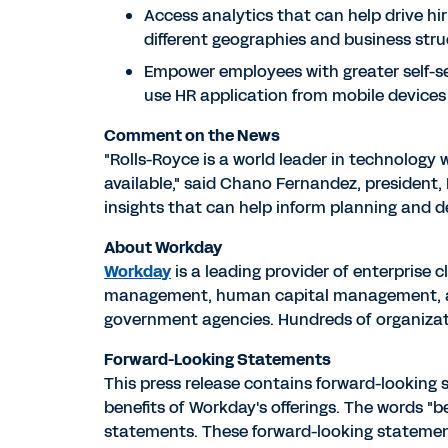
Access analytics that can help drive hi
different geographies and business stru
Empower employees with greater self-se
use HR application from mobile devices
Comment on the News
"Rolls-Royce is a world leader in technology
available," said Chano Fernandez, president, 
insights that can help inform planning and de
About Workday
Workday
is a leading provider of enterprise 
management, human capital management, and 
government agencies. Hundreds of organizati
Forward-Looking Statements
This press release contains forward-looking
benefits of Workday's offerings. The words "bel
statements. These forward-looking statements