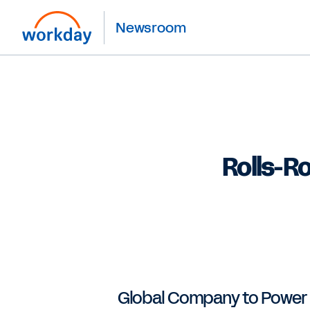
Newsroom
Rolls-R
Global Company to Power HR