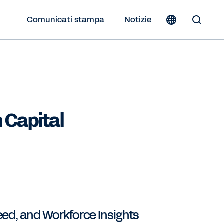
Comunicati stampa
Notizie
Toggle
Search
Form
 Capital
eed, and Workforce Insights