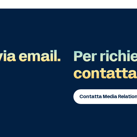
via email.
Per richi
contatta
Contatta Media Relatio