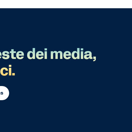
este dei media,
ci.
ns