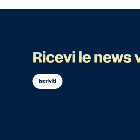
Ricevi le news 
Iscriviti