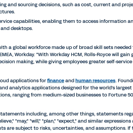
ring and sourcing decisions, such as cost, current and proj
ctures.
rvice capabilities, enabling them to access information an
 and desktops.
 with a global workforce made up of broad skill sets neede
EMEA, Workday. "With Workday HCM, Rolls-Royce will gain gre
cision making, while giving employees greater self-service c
cloud applications for
finance
and
human resources
. Found
analytics applications designed for the world's largest 
ons, ranging from medium-sized businesses to Fortune 50 
 statements including, among other things, statements re
ieve," "may," "will," "plan," "expect," and similar expression
 are subject to risks, uncertainties, and assumptions. If 