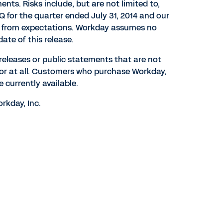
ents. Risks include, but are not limited to,
Q for the quarter ended July 31, 2014 and our
ary from expectations. Workday assumes no
ate of this release.
 releases or public statements that are not
 or at all. Customers who purchase Workday,
 currently available.
rkday, Inc.