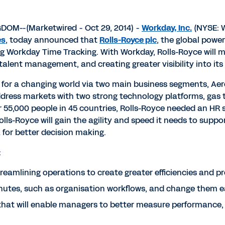
M--(Marketwired - Oct 29, 2014) -
Workday, Inc.
(NYSE: W
es
, today announced that
Rolls-Royce plc
, the global pow
Workday Time Tracking. With Workday, Rolls-Royce will mo
talent management, and creating greater visibility into its
er for a changing world via two main business segments, A
ress markets with two strong technology platforms, gas tu
ver 55,000 people in 45 countries, Rolls-Royce needed an HR
lls-Royce will gain the agility and speed it needs to suppo
 for better decision making.
:
eamlining operations to create greater efficiencies and p
nutes, such as organisation workflows, and change them e
that will enable managers to better measure performance, r