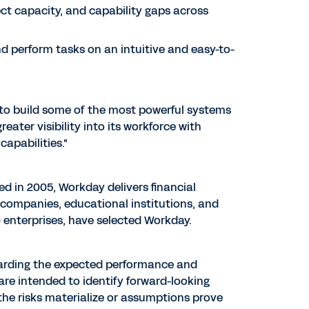
ect capacity, and capability gaps across
d perform tasks on an intuitive and easy-to-
d to build some of the most powerful systems
ater visibility into its workforce with
apabilities."
ed in 2005, Workday delivers financial
companies, educational institutions, and
enterprises, have selected Workday.
garding the expected performance and
s are intended to identify forward-looking
the risks materialize or assumptions prove