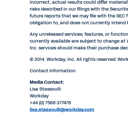
incorrect, actual results could differ materia
risks described in our filings with the Secur
future reports that we may file with the SEC
obligation to, and does not currently intend 
Any unreleased services, features, or functio
currently available are subject to change a
Inc. services should make their purchase dec
© 2014. Workday, Inc. All rights reserved. W
Contact Information:
Media Contact:
Lisa Stassoulli
Workday
+44 (0) 7568 377476
lisa.stassoulli@workday.com