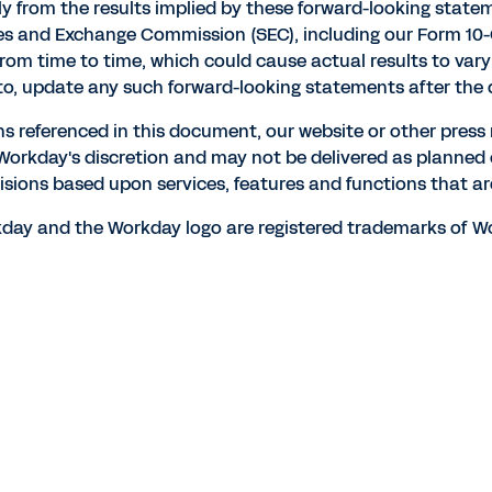
lly from the results implied by these forward-looking statem
ities and Exchange Commission (SEC), including our Form 10-
 from time to time, which could cause actual results to v
to, update any such forward-looking statements after the d
ns referenced in this document, our website or other press
t Workday's discretion and may not be delivered as planned
isions based upon services, features and functions that are
orkday and the Workday logo are registered trademarks of Wo