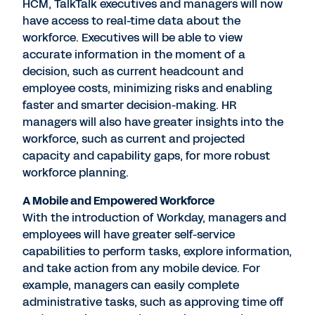
HCM, TalkTalk executives and managers will now
have access to real-time data about the
workforce. Executives will be able to view
accurate information in the moment of a
decision, such as current headcount and
employee costs, minimizing risks and enabling
faster and smarter decision-making. HR
managers will also have greater insights into the
workforce, such as current and projected
capacity and capability gaps, for more robust
workforce planning.
A Mobile and Empowered Workforce
With the introduction of Workday, managers and
employees will have greater self-service
capabilities to perform tasks, explore information,
and take action from any mobile device. For
example, managers can easily complete
administrative tasks, such as approving time off