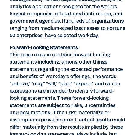
analytics applications designed for the world's
largest companies, educational institutions, and
government agencies. Hundreds of organizations,
ranging from medium-sized businesses to Fortune
50 enterprises, have selected Workday.
Forward-Looking Statements
This press release contains forward-looking
statements including, among other things,
statements regarding the expected performance
and benefits of Workday's offerings. The words
"believe," "may," "will," "plan," "expect," and similar
expressions are intended to identify forward-
looking statements. These forward-looking
statements are subject to risks, uncertainties,
and assumptions. If the risks materialize or
assumptions prove incorrect, actual results could
differ materially from the results implied by these
forward-looking statements. Risks include, but