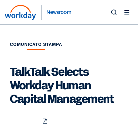
Newsroom
Toggle
Search
Form
COMUNICATO STAMPA
TalkTalk Selects
Workday Human
Capital Management
Download
Share
Share
Share
PDF
to
to
to
LinkedIn
Twitter
Facebook