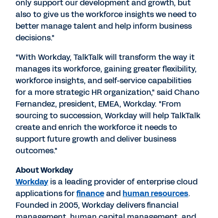
only support our development and growth, but
also to give us the workforce insights we need to
better manage talent and help inform business
decisions."
"With Workday, TalkTalk will transform the way it
manages its workforce, gaining greater flexibility,
workforce insights, and self-service capabilities
for a more strategic HR organization," said Chano
Fernandez, president, EMEA, Workday. "From
sourcing to succession, Workday will help TalkTalk
create and enrich the workforce it needs to
support future growth and deliver business
outcomes."
About Workday
Workday
is a leading provider of enterprise cloud
applications for
finance
and
human resources
.
Founded in 2005, Workday delivers financial
management, human capital management, and