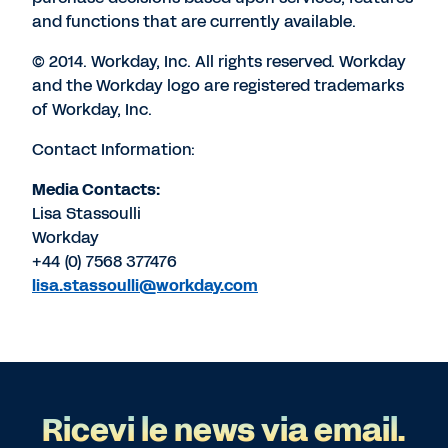
and functions that are currently available.
© 2014. Workday, Inc. All rights reserved. Workday
and the Workday logo are registered trademarks
of Workday, Inc.
Contact Information:
Media Contacts:
Lisa Stassoulli
Workday
+44 (0) 7568 377476
lisa.stassoulli@workday.com
Ricevi le news via email.