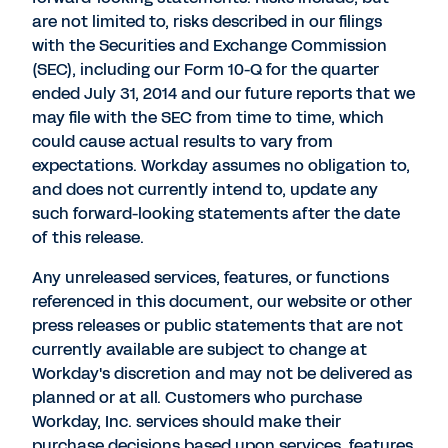
are not limited to, risks described in our filings
with the Securities and Exchange Commission
(SEC), including our Form 10-Q for the quarter
ended July 31, 2014 and our future reports that we
may file with the SEC from time to time, which
could cause actual results to vary from
expectations. Workday assumes no obligation to,
and does not currently intend to, update any
such forward-looking statements after the date
of this release.
Any unreleased services, features, or functions
referenced in this document, our website or other
press releases or public statements that are not
currently available are subject to change at
Workday's discretion and may not be delivered as
planned or at all. Customers who purchase
Workday, Inc. services should make their
purchase decisions based upon services, features