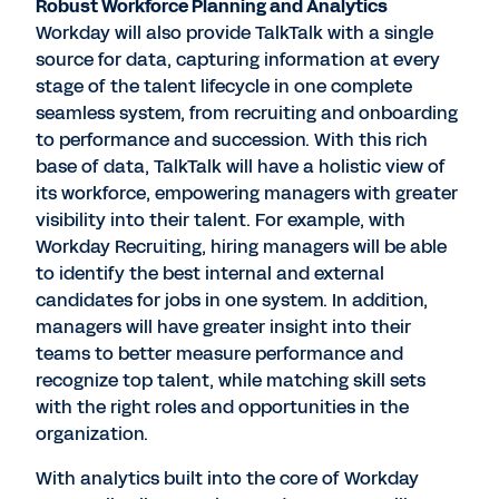
Robust Workforce Planning and Analytics
Workday will also provide TalkTalk with a single
source for data, capturing information at every
stage of the talent lifecycle in one complete
seamless system, from recruiting and onboarding
to performance and succession. With this rich
base of data, TalkTalk will have a holistic view of
its workforce, empowering managers with greater
visibility into their talent. For example, with
Workday Recruiting, hiring managers will be able
to identify the best internal and external
candidates for jobs in one system. In addition,
managers will have greater insight into their
teams to better measure performance and
recognize top talent, while matching skill sets
with the right roles and opportunities in the
organization.
With analytics built into the core of Workday