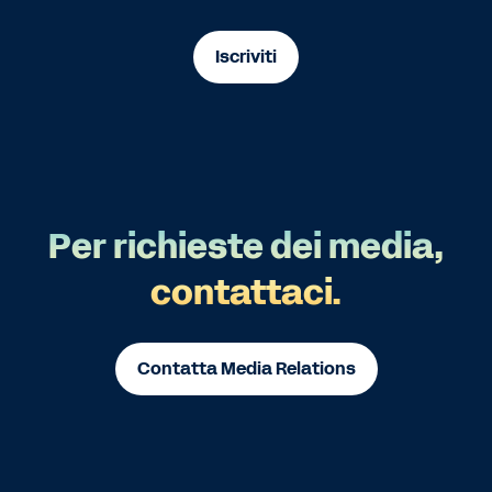
Iscriviti
Per richieste dei media,
contattaci.
Contatta Media Relations