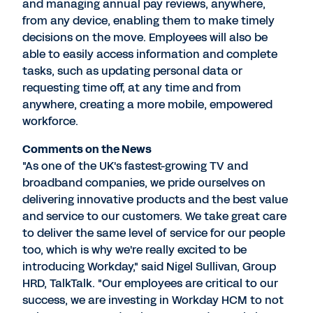
and managing annual pay reviews, anywhere,
from any device, enabling them to make timely
decisions on the move. Employees will also be
able to easily access information and complete
tasks, such as updating personal data or
requesting time off, at any time and from
anywhere, creating a more mobile, empowered
workforce.
Comments on the News
"As one of the UK's fastest-growing TV and
broadband companies, we pride ourselves on
delivering innovative products and the best value
and service to our customers. We take great care
to deliver the same level of service for our people
too, which is why we're really excited to be
introducing Workday," said Nigel Sullivan, Group
HRD, TalkTalk. "Our employees are critical to our
success, we are investing in Workday HCM to not