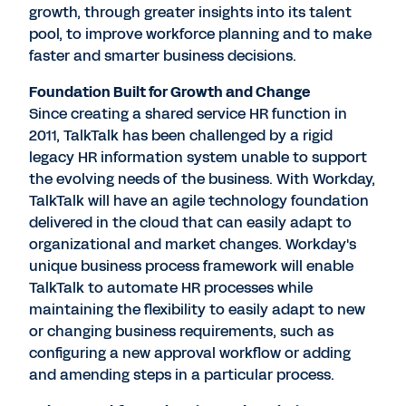
growth, through greater insights into its talent
pool, to improve workforce planning and to make
faster and smarter business decisions.
Foundation Built for Growth and Change
Since creating a shared service HR function in
2011, TalkTalk has been challenged by a rigid
legacy HR information system unable to support
the evolving needs of the business. With Workday,
TalkTalk will have an agile technology foundation
delivered in the cloud that can easily adapt to
organizational and market changes. Workday's
unique business process framework will enable
TalkTalk to automate HR processes while
maintaining the flexibility to easily adapt to new
or changing business requirements, such as
configuring a new approval workflow or adding
and amending steps in a particular process.