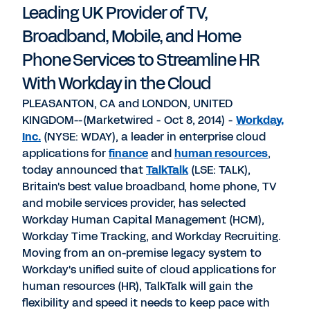
Leading UK Provider of TV,
Broadband, Mobile, and Home
Phone Services to Streamline HR
With Workday in the Cloud
PLEASANTON, CA and LONDON, UNITED
KINGDOM--(Marketwired - Oct 8, 2014) -
Workday,
Inc.
(NYSE: WDAY), a leader in enterprise cloud
applications for
finance
and
human resources
,
today announced that
TalkTalk
(LSE: TALK),
Britain's best value broadband, home phone, TV
and mobile services provider, has selected
Workday Human Capital Management (HCM),
Workday Time Tracking, and Workday Recruiting.
Moving from an on-premise legacy system to
Workday's unified suite of cloud applications for
human resources (HR), TalkTalk will gain the
flexibility and speed it needs to keep pace with