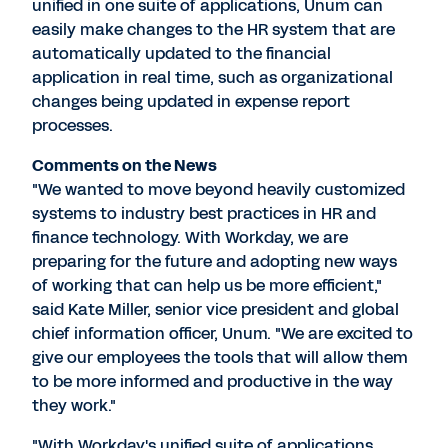
unified in one suite of applications, Unum can
easily make changes to the HR system that are
automatically updated to the financial
application in real time, such as organizational
changes being updated in expense report
processes.
Comments on the News
"We wanted to move beyond heavily customized
systems to industry best practices in HR and
finance technology. With Workday, we are
preparing for the future and adopting new ways
of working that can help us be more efficient,"
said Kate Miller, senior vice president and global
chief information officer, Unum. "We are excited to
give our employees the tools that will allow them
to be more informed and productive in the way
they work."
"With Workday's unified suite of applications