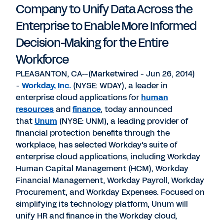
Company to Unify Data Across the
Enterprise to Enable More Informed
Decision-Making for the Entire
Workforce
PLEASANTON, CA--(Marketwired - Jun 26, 2014)
-
Workday, Inc.
(NYSE: WDAY), a leader in
enterprise cloud applications for
human
resources
and
finance
, today announced
that
Unum
(NYSE: UNM), a leading provider of
financial protection benefits through the
workplace, has selected Workday's suite of
enterprise cloud applications, including Workday
Human Capital Management (HCM), Workday
Financial Management, Workday Payroll, Workday
Procurement, and Workday Expenses. Focused on
simplifying its technology platform, Unum will
unify HR and finance in the Workday cloud,