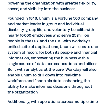
powering the organization with greater flexibility,
speed, and visibility into the business.
Founded in 1848, Unum is a Fortune 500 company
and market leader in group and individual
disability, group life, and voluntary benefits with
nearly 10,000 employees who serve 25 million
people in the U.S. and the U.K. With Workday's
unified suite of applications, Unum will create one
system of record for both its people and financial
information, empowering the business with a
single source of data across locations and offices.
Built with analytics at the core, Workday will also
enable Unum to drill down into real-time
workforce and financials data, enhancing the
ability to make informed decisions throughout
the organization.
Additionally, with operations across multiple time