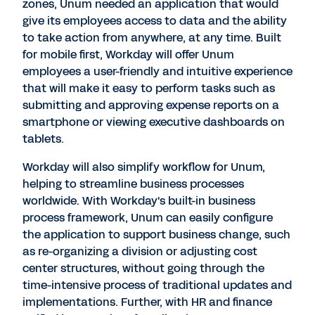
zones, Unum needed an application that would
give its employees access to data and the ability
to take action from anywhere, at any time. Built
for mobile first, Workday will offer Unum
employees a user-friendly and intuitive experience
that will make it easy to perform tasks such as
submitting and approving expense reports on a
smartphone or viewing executive dashboards on
tablets.
Workday will also simplify workflow for Unum,
helping to streamline business processes
worldwide. With Workday's built-in business
process framework, Unum can easily configure
the application to support business change, such
as re-organizing a division or adjusting cost
center structures, without going through the
time-intensive process of traditional updates and
implementations. Further, with HR and finance