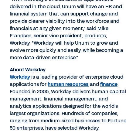
delivered in the cloud, Unum will have an HR and
financial system that can support change and
provide clearer visibility into the workforce and
financials at any given moment," said Mike
Frandsen, senior vice president, products,
Workday. "Workday will help Unum to grow and
evolve more quickly and easily, while becoming a
more data-driven enterprise."
About Workday
Workday
is a leading provider of enterprise cloud
applications for
human resources
and
finance
.
Founded in 2005, Workday delivers human capital
management, financial management, and
analytics applications designed for the world's
largest organizations. Hundreds of companies,
ranging from medium-sized businesses to Fortune
50 enterprises, have selected Workday.