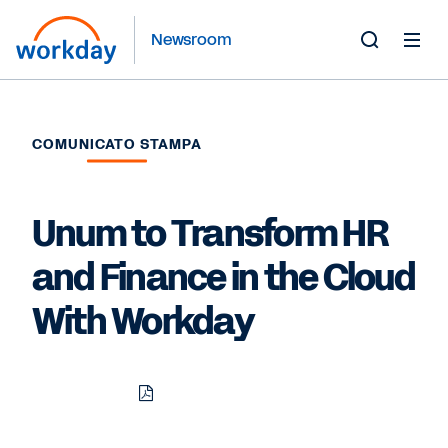
Newsroom
Toggle
Search
Form
COMUNICATO STAMPA
Unum to Transform HR
and Finance in the Cloud
With Workday
Download
Share
Share
Share
PDF
to
to
to
LinkedIn
Twitter
Facebook