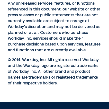
Any unreleased services, features, or functions
referenced in this document, our website or other
press releases or public statements that are not
currently available are subject to change at
Workday's discretion and may not be delivered as
planned or at all. Customers who purchase
Workday, Inc. services should make their
purchase decisions based upon services, features
and functions that are currently available.
© 2014. Workday, Inc. All rights reserved. Workday
and the Workday logo are registered trademarks
of Workday, Inc. All other brand and product
names are trademarks or registered trademarks
of their respective holders.