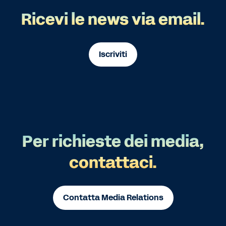
Ricevi le news via email.
Iscriviti
Per richieste dei media,
contattaci.
Contatta Media Relations