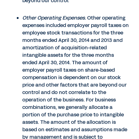
beyond our control.
Other Operating Expenses.
Other operating
expenses included employer payroll taxes on
employee stock transactions for the three
months ended April 30, 2014 and 2013 and
amortization of acquisition-related
intangible assets for the three months
ended April 30, 2014. The amount of
employer payroll taxes on share-based
compensation is dependent on our stock
price and other factors that are beyond our
control and do not correlate to the
operation of the business. For business
combinations, we generally allocate a
portion of the purchase price to intangible
assets. The amount of the allocation is
based on estimates and assumptions made
by management and is subject to