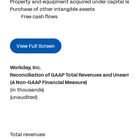
Property and equipment acquired under capital lease
Purchase of other intangible assets
Free cash flows
View Full Screen
Workday, Inc.
Reconciliation of GAAP Total Revenues and Unearned R
(A Non-GAAP Financial Measure)
(in thousands)
(unaudited)
Total revenues