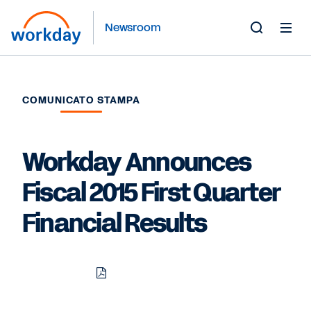
Newsroom
Toggle
Search
Form
COMUNICATO STAMPA
Workday Announces
Fiscal 2015 First Quarter
Financial Results
Download
Share
Share
Share
PDF
to
to
to
LinkedIn
Twitter
Facebook