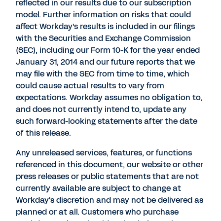
reflected in our results due to our subscription
model. Further information on risks that could
affect Workday's results is included in our filings
with the Securities and Exchange Commission
(SEC), including our Form 10-K for the year ended
January 31, 2014 and our future reports that we
may file with the SEC from time to time, which
could cause actual results to vary from
expectations. Workday assumes no obligation to,
and does not currently intend to, update any
such forward-looking statements after the date
of this release.
Any unreleased services, features, or functions
referenced in this document, our website or other
press releases or public statements that are not
currently available are subject to change at
Workday's discretion and may not be delivered as
planned or at all. Customers who purchase