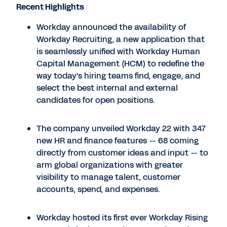
Recent Highlights
Workday announced the availability of
Workday Recruiting, a new application that
is seamlessly unified with Workday Human
Capital Management (HCM) to redefine the
way today's hiring teams find, engage, and
select the best internal and external
candidates for open positions.
The company unveiled Workday 22 with 347
new HR and finance features -- 68 coming
directly from customer ideas and input -- to
arm global organizations with greater
visibility to manage talent, customer
accounts, spend, and expenses.
Workday hosted its first ever Workday Rising