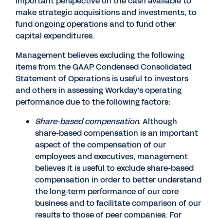
important perspective on the cash available to
make strategic acquisitions and investments, to
fund ongoing operations and to fund other
capital expenditures.
Management believes excluding the following
items from the GAAP Condensed Consolidated
Statement of Operations is useful to investors
and others in assessing Workday's operating
performance due to the following factors:
Share-based compensation.
Although
share-based compensation is an important
aspect of the compensation of our
employees and executives, management
believes it is useful to exclude share-based
compensation in order to better understand
the long-term performance of our core
business and to facilitate comparison of our
results to those of peer companies. For