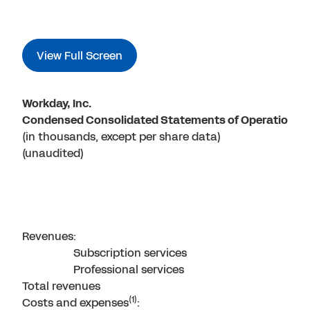
View Full Screen
Workday, Inc.
Condensed Consolidated Statements of Operations
(in thousands, except per share data)
(unaudited)
Revenues:
Subscription services
Professional services
Total revenues
(1)
Costs and expenses
: