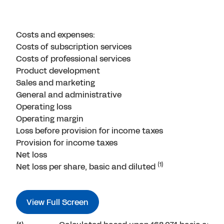
Costs and expenses:
Costs of subscription services
Costs of professional services
Product development
Sales and marketing
General and administrative
Operating loss
Operating margin
Loss before provision for income taxes
Provision for income taxes
Net loss
(1)
Net loss per share, basic and diluted
View Full Screen