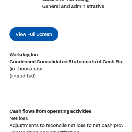
General and administrative
View Full Screen
Workday, Inc.
Condensed Consolidated Statements of Cash Flows
(in thousands)
(unaudited)
Cash flows from operating activities
Net loss
Adjustments to reconcile net loss to net cash provided