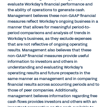
evaluate Workday's financial performance and
the ability of operations to generate cash.
Management believes these non-GAAP financial
measures reflect Workday's ongoing business in a
manner that allows for meaningful period-to-
period comparisons and analysis of trends in
Workday's business, as they exclude expenses
that are not reflective of ongoing operating
results. Management also believes that these
non-GAAP financial measures provide useful
information to investors and others in
understanding and evaluating Workday's
operating results and future prospects in the
same manner as management and in comparing
financial results across accounting periods and to
those of peer companies. Additionally,
management believes information regarding free
cash flows provides investors and others with an