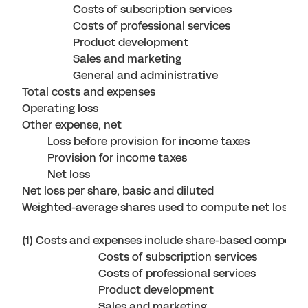
Costs of subscription services
Costs of professional services
Product development
Sales and marketing
General and administrative
Total costs and expenses
Operating loss
Other expense, net
Loss before provision for income taxes
Provision for income taxes
Net loss
Net loss per share, basic and diluted
Weighted-average shares used to compute net loss pe
(1) Costs and expenses include share-based compensat
Costs of subscription services
Costs of professional services
Product development
Sales and marketing