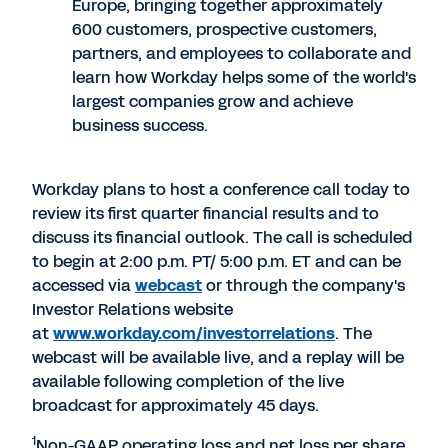
Europe, bringing together approximately
600 customers, prospective customers,
partners, and employees to collaborate and
learn how Workday helps some of the world's
largest companies grow and achieve
business success.
Workday plans to host a conference call today to
review its first quarter financial results and to
discuss its financial outlook. The call is scheduled
to begin at 2:00 p.m. PT/ 5:00 p.m. ET and can be
accessed via
webcast
or through the company's
Investor Relations website
at
www.workday.com/investorrelations
. The
webcast will be available live, and a replay will be
available following completion of the live
broadcast for approximately 45 days.
1
Non-GAAP operating loss and net loss per share