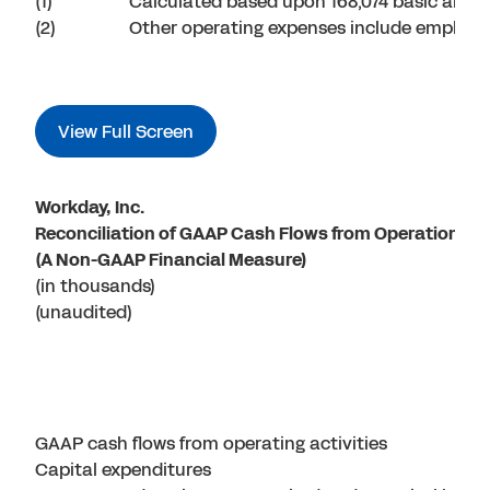
(1)
Calculated based upon 168,074 basic and 
(2)
Other operating expenses include employer
View Full Screen
Workday, Inc.
Reconciliation of GAAP Cash Flows from Operations t
(A Non-GAAP Financial Measure)
(in thousands)
(unaudited)
GAAP cash flows from operating activities
Capital expenditures