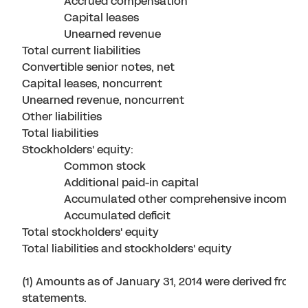
Accrued compensation
Capital leases
Unearned revenue
Total current liabilities
Convertible senior notes, net
Capital leases, noncurrent
Unearned revenue, noncurrent
Other liabilities
Total liabilities
Stockholders' equity:
Common stock
Additional paid-in capital
Accumulated other comprehensive income
Accumulated deficit
Total stockholders' equity
Total liabilities and stockholders' equity
(1) Amounts as of January 31, 2014 were derived from t
statements.