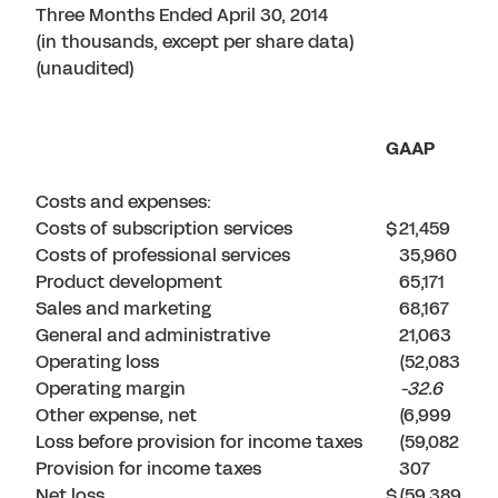
Three Months Ended April 30, 2014
(in thousands, except per share data)
(unaudited)
GAAP
Costs and expenses:
Costs of subscription services
$
21,459
Costs of professional services
35,960
Product development
65,171
Sales and marketing
68,167
General and administrative
21,063
Operating loss
(52,083
Operating margin
-32.6
Other expense, net
(6,999
Loss before provision for income taxes
(59,082
Provision for income taxes
307
Net loss
$
(59,389