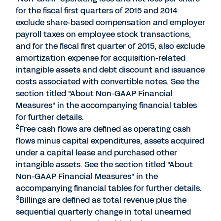
for the fiscal first quarters of 2015 and 2014
exclude share-based compensation and employer
payroll taxes on employee stock transactions,
and for the fiscal first quarter of 2015, also exclude
amortization expense for acquisition-related
intangible assets and debt discount and issuance
costs associated with convertible notes. See the
section titled "About Non-GAAP Financial
Measures" in the accompanying financial tables
for further details.
2
Free cash flows are defined as operating cash
flows minus capital expenditures, assets acquired
under a capital lease and purchased other
intangible assets. See the section titled "About
Non-GAAP Financial Measures" in the
accompanying financial tables for further details.
3
Billings are defined as total revenue plus the
sequential quarterly change in total unearned