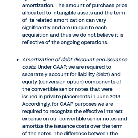
amortization. The amount of purchase price
allocated to intangible assets and the term
of its related amortization can vary
significantly and are unique to each
acquisition and thus we do not believe it is
reflective of the ongoing operations.
Amortization of debt discount and issuance
costs
. Under GAAP, we are required to
separately account for liability (debt) and
equity (conversion option) components of
the convertible senior notes that were
issued in private placements in June 2013.
Accordingly, for GAAP purposes we are
required to recognize the effective interest
expense on our convertible senior notes and
amortize the issuance costs over the term
of the notes. The difference between the