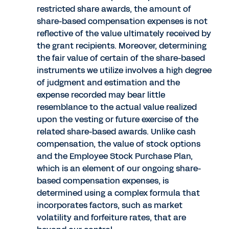
restricted share awards, the amount of
share-based compensation expenses is not
reflective of the value ultimately received by
the grant recipients. Moreover, determining
the fair value of certain of the share-based
instruments we utilize involves a high degree
of judgment and estimation and the
expense recorded may bear little
resemblance to the actual value realized
upon the vesting or future exercise of the
related share-based awards. Unlike cash
compensation, the value of stock options
and the Employee Stock Purchase Plan,
which is an element of our ongoing share-
based compensation expenses, is
determined using a complex formula that
incorporates factors, such as market
volatility and forfeiture rates, that are