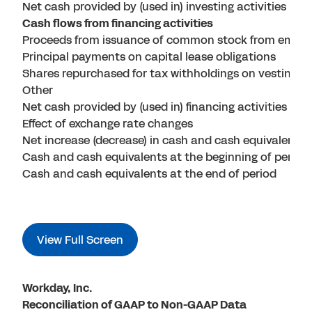
Net cash provided by (used in) investing activities
Cash flows from financing activities
Proceeds from issuance of common stock from emplo
Principal payments on capital lease obligations
Shares repurchased for tax withholdings on vesting of
Other
Net cash provided by (used in) financing activities
Effect of exchange rate changes
Net increase (decrease) in cash and cash equivalents
Cash and cash equivalents at the beginning of period
Cash and cash equivalents at the end of period
View Full Screen
Workday, Inc.
Reconciliation of GAAP to Non-GAAP Data