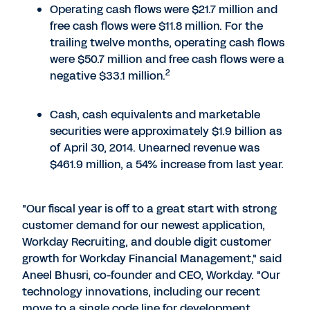
Operating cash flows were $21.7 million and
free cash flows were $11.8 million. For the
trailing twelve months, operating cash flows
were $50.7 million and free cash flows were a
2
negative $33.1 million.
Cash, cash equivalents and marketable
securities were approximately $1.9 billion as
of April 30, 2014. Unearned revenue was
$461.9 million, a 54% increase from last year.
"Our fiscal year is off to a great start with strong
customer demand for our newest application,
Workday Recruiting, and double digit customer
growth for Workday Financial Management," said
Aneel Bhusri, co-founder and CEO, Workday. "Our
technology innovations, including our recent
move to a single code line for development,