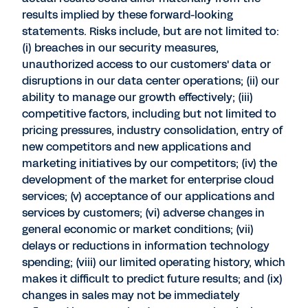
results implied by these forward-looking
statements. Risks include, but are not limited to:
(i) breaches in our security measures,
unauthorized access to our customers' data or
disruptions in our data center operations; (ii) our
ability to manage our growth effectively; (iii)
competitive factors, including but not limited to
pricing pressures, industry consolidation, entry of
new competitors and new applications and
marketing initiatives by our competitors; (iv) the
development of the market for enterprise cloud
services; (v) acceptance of our applications and
services by customers; (vi) adverse changes in
general economic or market conditions; (vii)
delays or reductions in information technology
spending; (viii) our limited operating history, which
makes it difficult to predict future results; and (ix)
changes in sales may not be immediately