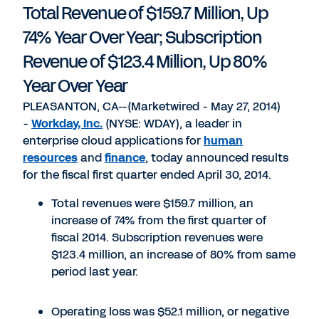
Total Revenue of $159.7 Million, Up
74% Year Over Year; Subscription
Revenue of $123.4 Million, Up 80%
Year Over Year
PLEASANTON, CA--(Marketwired - May 27, 2014)
-
Workday, Inc.
(NYSE: WDAY), a leader in
enterprise cloud applications for
human
resources
and
finance
, today announced results
for the fiscal first quarter ended April 30, 2014.
Total revenues were $159.7 million, an
increase of 74% from the first quarter of
fiscal 2014. Subscription revenues were
$123.4 million, an increase of 80% from same
period last year.
Operating loss was $52.1 million, or negative