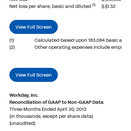
(1)
Net loss per share, basic and diluted
$
(0.32
View Full Screen
(1)
Calculated based upon 183,084 basic and 
(2)
Other operating expenses include employer 
View Full Screen
Workday, Inc.
Reconciliation of GAAP to Non-GAAP Data
Three Months Ended April 30, 2013
(in thousands, except per share data)
(unaudited)