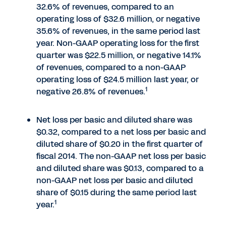
32.6% of revenues, compared to an
operating loss of $32.6 million, or negative
35.6% of revenues, in the same period last
year. Non-GAAP operating loss for the first
quarter was $22.5 million, or negative 14.1%
of revenues, compared to a non-GAAP
operating loss of $24.5 million last year, or
1
negative 26.8% of revenues.
Net loss per basic and diluted share was
$0.32, compared to a net loss per basic and
diluted share of $0.20 in the first quarter of
fiscal 2014. The non-GAAP net loss per basic
and diluted share was $0.13, compared to a
non-GAAP net loss per basic and diluted
share of $0.15 during the same period last
1
year.