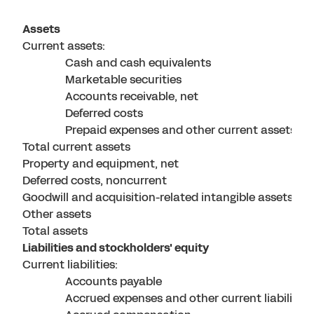
Assets
Current assets:
Cash and cash equivalents
Marketable securities
Accounts receivable, net
Deferred costs
Prepaid expenses and other current assets
Total current assets
Property and equipment, net
Deferred costs, noncurrent
Goodwill and acquisition-related intangible assets, ne
Other assets
Total assets
Liabilities and stockholders' equity
Current liabilities:
Accounts payable
Accrued expenses and other current liabilities