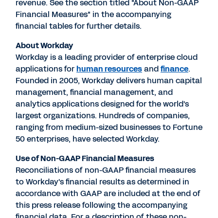
revenue. See the section titled "About Non-GAAP
Financial Measures" in the accompanying
financial tables for further details.
About Workday
Workday is a leading provider of enterprise cloud
applications for
human resources
and
finance
.
Founded in 2005, Workday delivers human capital
management, financial management, and
analytics applications designed for the world's
largest organizations. Hundreds of companies,
ranging from medium-sized businesses to Fortune
50 enterprises, have selected Workday.
Use of Non-GAAP Financial Measures
Reconciliations of non-GAAP financial measures
to Workday's financial results as determined in
accordance with GAAP are included at the end of
this press release following the accompanying
financial data. For a description of these non-