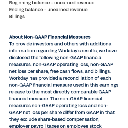
Beginning balance - unearned revenue
Ending balance - unearned revenue
Billings
About Non-GAAP Financial Measures
To provide investors and others with additional
information regarding Workday's results, we have
disclosed the following non-GAAP financial
measures: non-GAAP operating loss, non-GAAP
net loss per share, free cash flows, and billings.
Workday has provided a reconciliation of each
non-GAAP financial measure used in this earnings
release to the most directly comparable GAAP
financial measure. The non-GAAP financial
measures non-GAAP operating loss and non-
GAAP net loss per share differ from GAAP in that
they exclude share-based compensation,
employer payroll taxes on employee stock