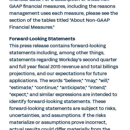
GAAP financial measures, including the reasons
management uses each measure, please see the
section of the tables titled "About Non-GAAP
Financial Measures."
Forward-Looking Statements
This press release contains forward-looking
statements including, among other things,
statements regarding Workday's second quarter
and full year fiscal 2015 revenue and total billings
projections, and our expectations for future
applications. The words "believe," "may," "will,"
"estimate," "continue," "anticipate," "intend,"
"expect," and similar expressions are intended to
identify forward-looking statements. These
forward-looking statements are subject to risks,
uncertainties, and assumptions. If the risks
materialize or assumptions prove incorrect,
actual results could differ materially from the