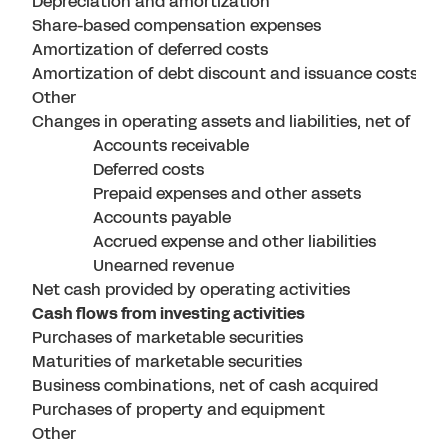
Depreciation and amortization
Share-based compensation expenses
Amortization of deferred costs
Amortization of debt discount and issuance costs
Other
Changes in operating assets and liabilities, net of bu
Accounts receivable
Deferred costs
Prepaid expenses and other assets
Accounts payable
Accrued expense and other liabilities
Unearned revenue
Net cash provided by operating activities
Cash flows from investing activities
Purchases of marketable securities
Maturities of marketable securities
Business combinations, net of cash acquired
Purchases of property and equipment
Other