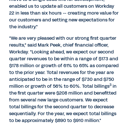
enabled us to update all customers on Workday
22 in less than six hours -- creating more value for
our customers and setting new expectations for
the industry."
"We are very pleased with our strong first quarter
results," said Mark Peek, chief financial officer,
Workday. "Looking ahead, we expect our second
quarter revenues to be within a range of $173 and
$178 million or growth of 61% to 65% as compared
to the prior year. Total revenues for the year are
anticipated to be in the range of $730 and $750
3
million or growth of 56% to 60%. Total billings
in
the first quarter were $208 million and benefitted
from several new large customers. We expect
total billings for the second quarter to decrease
sequentially. For the year, we expect total billings
to be approximately $890 to $910 million."