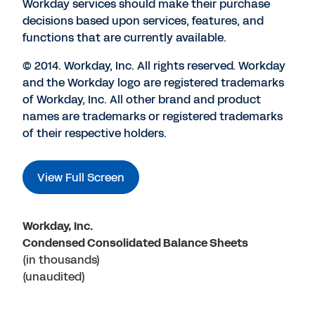
Workday services should make their purchase
decisions based upon services, features, and
functions that are currently available.
© 2014. Workday, Inc. All rights reserved. Workday
and the Workday logo are registered trademarks
of Workday, Inc. All other brand and product
names are trademarks or registered trademarks
of their respective holders.
View Full Screen
Workday, Inc.
Condensed Consolidated Balance Sheets
(in thousands)
(unaudited)