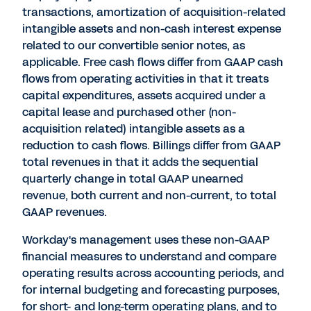
transactions, amortization of acquisition-related
intangible assets and non-cash interest expense
related to our convertible senior notes, as
applicable. Free cash flows differ from GAAP cash
flows from operating activities in that it treats
capital expenditures, assets acquired under a
capital lease and purchased other (non-
acquisition related) intangible assets as a
reduction to cash flows. Billings differ from GAAP
total revenues in that it adds the sequential
quarterly change in total GAAP unearned
revenue, both current and non-current, to total
GAAP revenues.
Workday's management uses these non-GAAP
financial measures to understand and compare
operating results across accounting periods, and
for internal budgeting and forecasting purposes,
for short- and long-term operating plans, and to